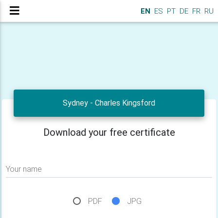
EN
ES
PT
DE
FR
RU
Sydney - Charles Kingsford
Download your free certificate
Your name
PDF
JPG