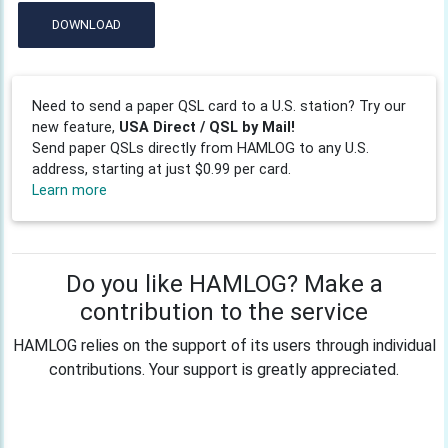
DOWNLOAD
Need to send a paper QSL card to a U.S. station? Try our
new feature,
USA Direct / QSL by Mail!
Send paper QSLs directly from HAMLOG to any U.S.
address, starting at just $0.99 per card.
Learn more
Do you like HAMLOG? Make a
contribution to the service
HAMLOG relies on the support of its users through individual
contributions. Your support is greatly appreciated.