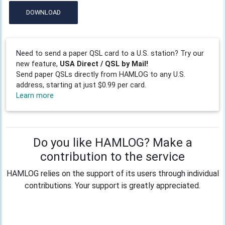
DOWNLOAD
Need to send a paper QSL card to a U.S. station? Try our
new feature,
USA Direct / QSL by Mail!
Send paper QSLs directly from HAMLOG to any U.S.
address, starting at just $0.99 per card.
Learn more
Do you like HAMLOG? Make a
contribution to the service
HAMLOG relies on the support of its users through individual
contributions. Your support is greatly appreciated.