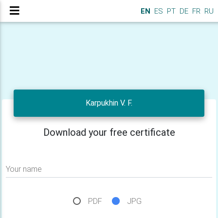
EN
ES
PT
DE
FR
RU
Karpukhin V. F.
Download your free certificate
Your name
PDF
JPG