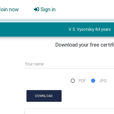
Join now
Sign in
V. S. Vysotskiy 84 years
Download your free certif
Your name
PDF
JPG
DOWNLOAD