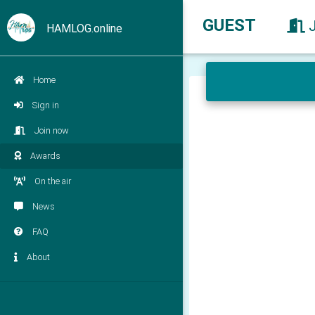
GUEST
HAMLOG.online
Home
Sign in
Join now
Awards
On the air
News
FAQ
About