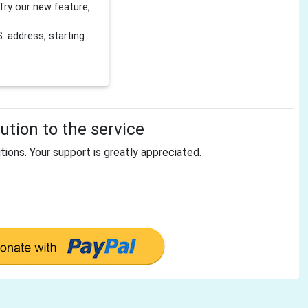
Try our new feature,
 address, starting
tion to the service
tions. Your support is greatly appreciated.