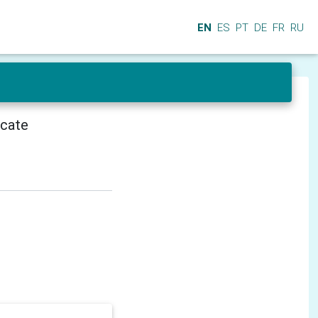
EN
ES
PT
DE
FR
RU
icate