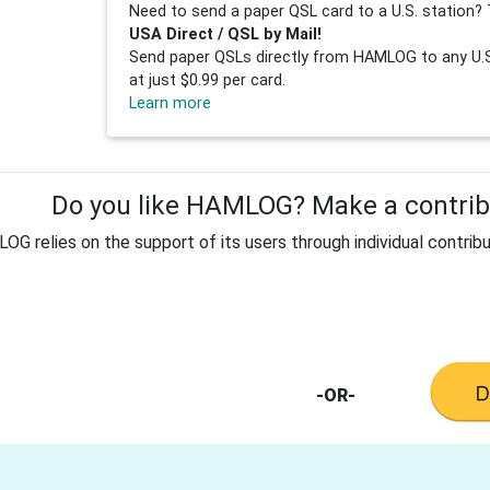
Need to send a paper QSL card to a U.S. station? 
USA Direct / QSL by Mail!
Send paper QSLs directly from HAMLOG to any U.S.
at just $0.99 per card.
Learn more
Do you like HAMLOG? Make a contribu
G relies on the support of its users through individual contribu
-OR-