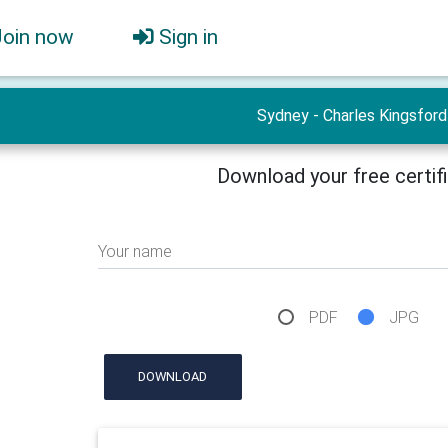
Join now
Sign in
Sydney - Charles Kingsford
Download your free certif
Your name
PDF
JPG
DOWNLOAD