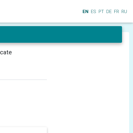
EN
ES
PT
DE
FR
RU
icate