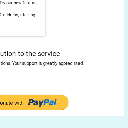
Try our new feature,
 address, starting
tion to the service
tions. Your support is greatly appreciated.