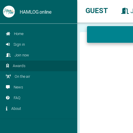
GUEST
HAMLOG.online
Home
Sign in
Join now
Awards
On the air
News
FAQ
About