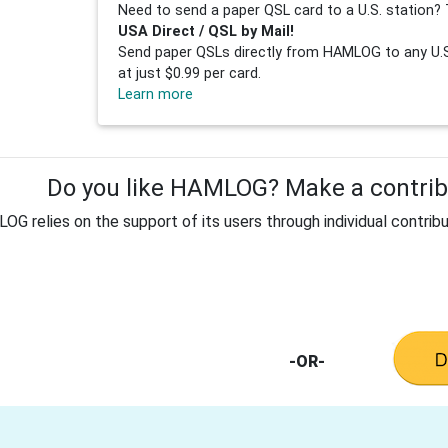
Need to send a paper QSL card to a U.S. station? 
USA Direct / QSL by Mail!
Send paper QSLs directly from HAMLOG to any U.S.
at just $0.99 per card.
Learn more
Do you like HAMLOG? Make a contribu
G relies on the support of its users through individual contribu
-OR-