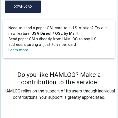
DOWNLOAD
Need to send a paper QSL card to a U.S. station? Try our
new feature,
USA Direct / QSL by Mail!
Send paper QSLs directly from HAMLOG to any U.S.
address, starting at just $0.99 per card.
Learn more
Do you like HAMLOG? Make a
contribution to the service
HAMLOG relies on the support of its users through individual
contributions. Your support is greatly appreciated.