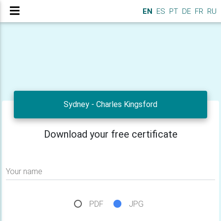
EN
ES
PT
DE
FR
RU
Sydney - Charles Kingsford
Download your free certificate
Your name
PDF
JPG