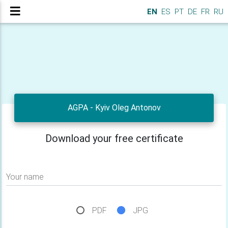
EN
ES
PT
DE
FR
RU
AGPA - Kyiv Oleg Antonov
Download your free certificate
Your name
PDF
JPG