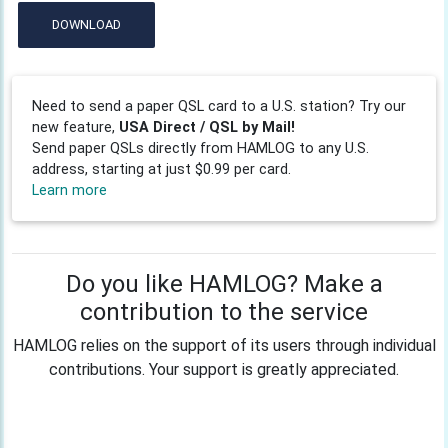
DOWNLOAD
Need to send a paper QSL card to a U.S. station? Try our
new feature,
USA Direct / QSL by Mail!
Send paper QSLs directly from HAMLOG to any U.S.
address, starting at just $0.99 per card.
Learn more
Do you like HAMLOG? Make a
contribution to the service
HAMLOG relies on the support of its users through individual
contributions. Your support is greatly appreciated.