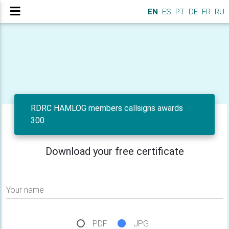
EN
ES
PT
DE
FR
RU
RDRC HAMLOG members callsigns awards
300
Download your free certificate
Your name
PDF
JPG