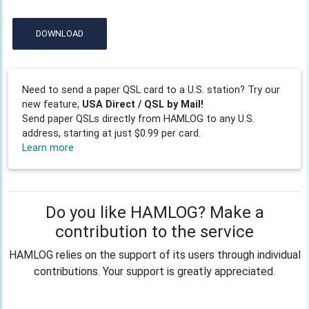
DOWNLOAD
Need to send a paper QSL card to a U.S. station? Try our
new feature,
USA Direct / QSL by Mail!
Send paper QSLs directly from HAMLOG to any U.S.
address, starting at just $0.99 per card.
Learn more
Do you like HAMLOG? Make a
contribution to the service
HAMLOG relies on the support of its users through individual
contributions. Your support is greatly appreciated.