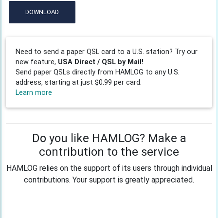
DOWNLOAD
Need to send a paper QSL card to a U.S. station? Try our
new feature,
USA Direct / QSL by Mail!
Send paper QSLs directly from HAMLOG to any U.S.
address, starting at just $0.99 per card.
Learn more
Do you like HAMLOG? Make a
contribution to the service
HAMLOG relies on the support of its users through individual
contributions. Your support is greatly appreciated.