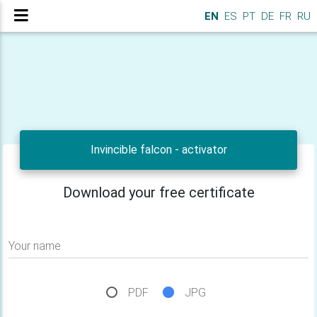
EN
ES
PT
DE
FR
RU
Invincible falcon - activator
Download your free certificate
Your name
PDF
JPG