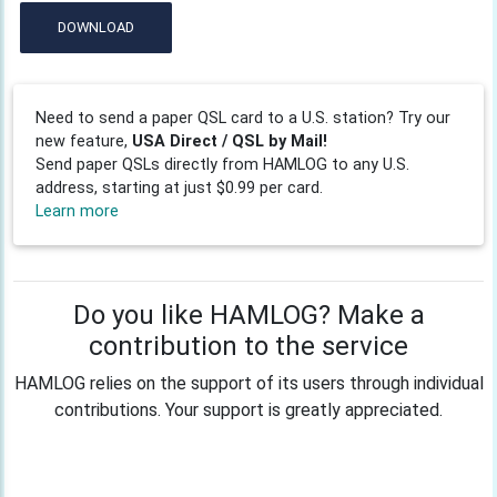
DOWNLOAD
Need to send a paper QSL card to a U.S. station? Try our
new feature,
USA Direct / QSL by Mail!
Send paper QSLs directly from HAMLOG to any U.S.
address, starting at just $0.99 per card.
Learn more
Do you like HAMLOG? Make a
contribution to the service
HAMLOG relies on the support of its users through individual
contributions. Your support is greatly appreciated.