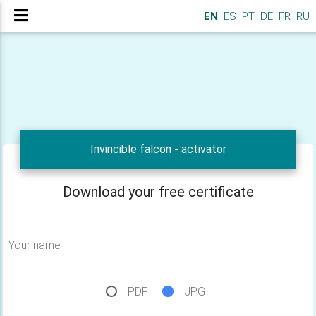
EN
ES
PT
DE
FR
RU
Invincible falcon - activator
Download your free certificate
Your name
PDF
JPG