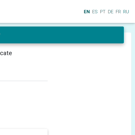
EN
ES
PT
DE
FR
RU
r
icate