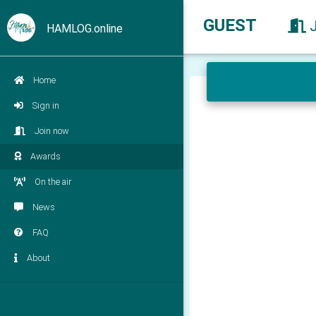
GUEST
HAMLOG.online
Home
Sign in
Join now
Awards
On the air
News
FAQ
About