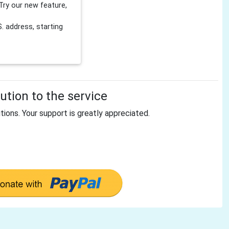
Try our new feature,
 address, starting
tion to the service
tions. Your support is greatly appreciated.