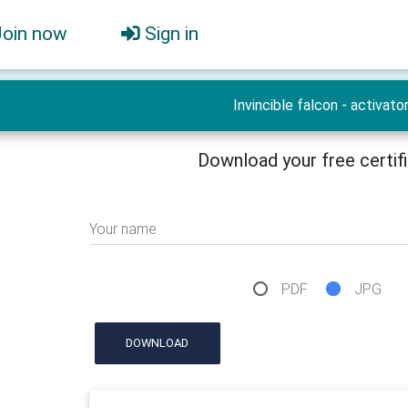
Join now
Sign in
Invincible falcon - activato
Download your free certif
Your name
PDF
JPG
DOWNLOAD