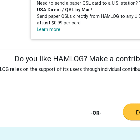
Need to send a paper QSL card to a U.S. station? 
USA Direct / QSL by Mail!
Send paper QSLs directly from HAMLOG to any U.S.
at just $0.99 per card.
Learn more
Do you like HAMLOG? Make a contribu
G relies on the support of its users through individual contribu
-OR-