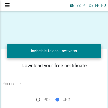
EN
ES
PT
DE
FR
RU
Invincible falcon - activator
Download your free certificate
Your name
PDF
JPG