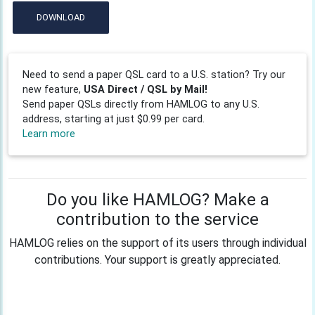
DOWNLOAD
Need to send a paper QSL card to a U.S. station? Try our
new feature,
USA Direct / QSL by Mail!
Send paper QSLs directly from HAMLOG to any U.S.
address, starting at just $0.99 per card.
Learn more
Do you like HAMLOG? Make a
contribution to the service
HAMLOG relies on the support of its users through individual
contributions. Your support is greatly appreciated.