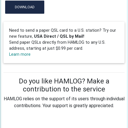
DOWNLOAD
Need to send a paper QSL card to a U.S. station? Try our
new feature,
USA Direct / QSL by Mail!
Send paper QSLs directly from HAMLOG to any U.S.
address, starting at just $0.99 per card.
Learn more
Do you like HAMLOG? Make a
contribution to the service
HAMLOG relies on the support of its users through individual
contributions. Your support is greatly appreciated.