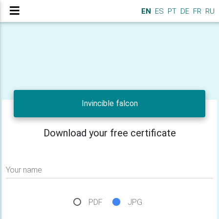
EN
ES
PT
DE
FR
RU
Invincible falcon
Download your free certificate
Your name
PDF
JPG