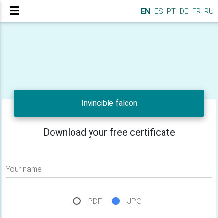
EN
ES
PT
DE
FR
RU
Invincible falcon
Download your free certificate
Your name
PDF
JPG