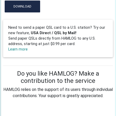
DOWNLOAD
Need to send a paper QSL card to a U.S. station? Try our
new feature,
USA Direct / QSL by Mail!
Send paper QSLs directly from HAMLOG to any U.S.
address, starting at just $0.99 per card.
Learn more
Do you like HAMLOG? Make a
contribution to the service
HAMLOG relies on the support of its users through individual
contributions. Your support is greatly appreciated.