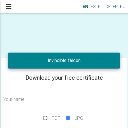
EN
ES
PT
DE
FR
RU
Invincible falcon
Download your free certificate
Your name
PDF
JPG