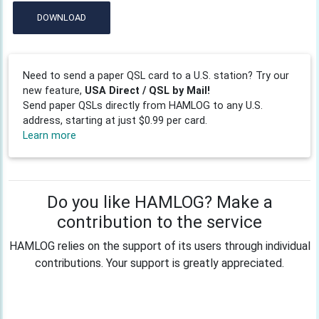
DOWNLOAD
Need to send a paper QSL card to a U.S. station? Try our
new feature,
USA Direct / QSL by Mail!
Send paper QSLs directly from HAMLOG to any U.S.
address, starting at just $0.99 per card.
Learn more
Do you like HAMLOG? Make a
contribution to the service
HAMLOG relies on the support of its users through individual
contributions. Your support is greatly appreciated.