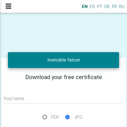
EN
ES
PT
DE
FR
RU
Invincible falcon
Download your free certificate
Your name
PDF
JPG