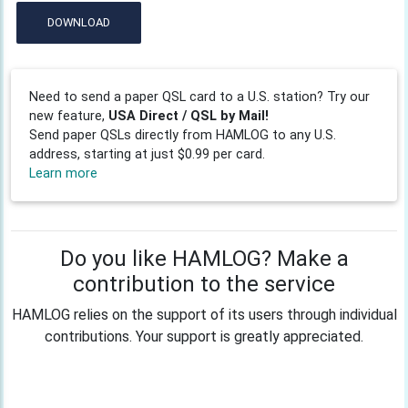
DOWNLOAD
Need to send a paper QSL card to a U.S. station? Try our
new feature,
USA Direct / QSL by Mail!
Send paper QSLs directly from HAMLOG to any U.S.
address, starting at just $0.99 per card.
Learn more
Do you like HAMLOG? Make a
contribution to the service
HAMLOG relies on the support of its users through individual
contributions. Your support is greatly appreciated.