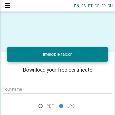
EN
ES
PT
DE
FR
RU
Invincible falcon
Download your free certificate
Your name
PDF
JPG