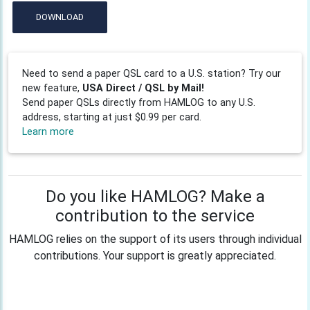
DOWNLOAD
Need to send a paper QSL card to a U.S. station? Try our
new feature,
USA Direct / QSL by Mail!
Send paper QSLs directly from HAMLOG to any U.S.
address, starting at just $0.99 per card.
Learn more
Do you like HAMLOG? Make a
contribution to the service
HAMLOG relies on the support of its users through individual
contributions. Your support is greatly appreciated.