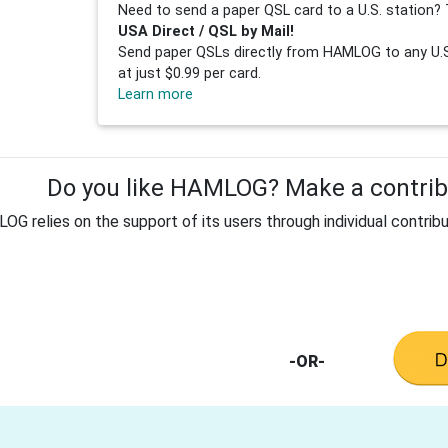
Need to send a paper QSL card to a U.S. station? 
USA Direct / QSL by Mail!
Send paper QSLs directly from HAMLOG to any U.S.
at just $0.99 per card.
Learn more
Do you like HAMLOG? Make a contribu
G relies on the support of its users through individual contribu
-OR-