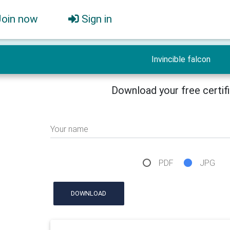
Join now
Sign in
Invincible falcon
Download your free certif
Your name
PDF
JPG
DOWNLOAD