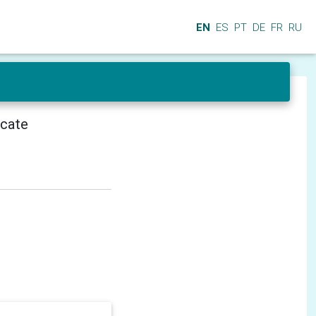
EN
ES
PT
DE
FR
RU
icate