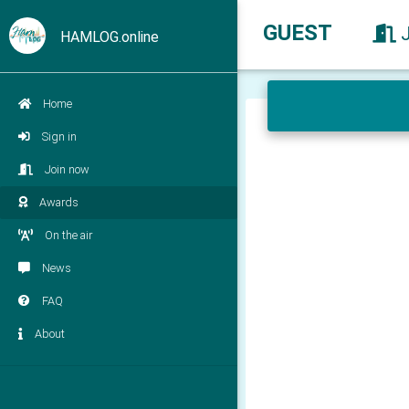
GUEST
HAMLOG.online
Home
Sign in
Join now
Awards
On the air
News
FAQ
About