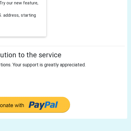
Try our new feature,
 address, starting
tion to the service
tions. Your support is greatly appreciated.