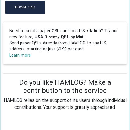
DOWNLOAD
Need to send a paper QSL card to a U.S. station? Try our
new feature,
USA Direct / QSL by Mail!
Send paper QSLs directly from HAMLOG to any U.S.
address, starting at just $0.99 per card.
Learn more
Do you like HAMLOG? Make a
contribution to the service
HAMLOG relies on the support of its users through individual
contributions. Your support is greatly appreciated.