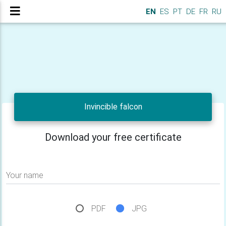
EN
ES
PT
DE
FR
RU
Invincible falcon
Download your free certificate
Your name
PDF
JPG