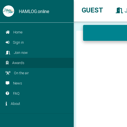
GUEST
HAMLOG.online
Home
Sign in
Join now
Awards
On the air
News
FAQ
About