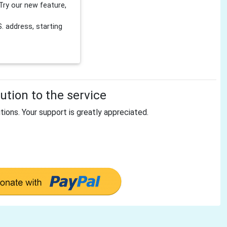
Try our new feature,
 address, starting
tion to the service
tions. Your support is greatly appreciated.