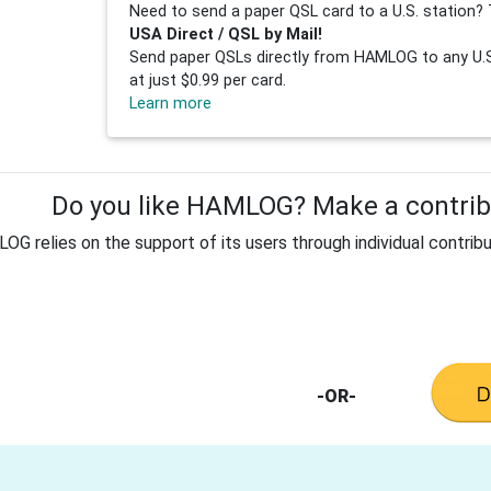
Need to send a paper QSL card to a U.S. station? 
USA Direct / QSL by Mail!
Send paper QSLs directly from HAMLOG to any U.S.
at just $0.99 per card.
Learn more
Do you like HAMLOG? Make a contribu
G relies on the support of its users through individual contribu
-OR-