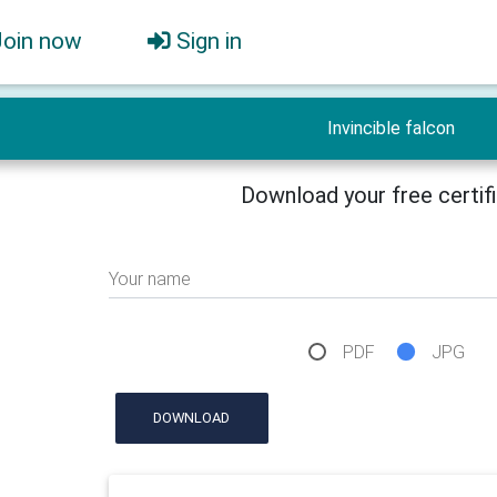
Join now
Sign in
Invincible falcon
Download your free certif
Your name
PDF
JPG
DOWNLOAD