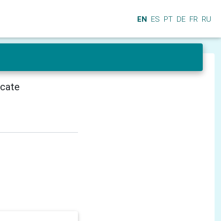
EN
ES
PT
DE
FR
RU
icate