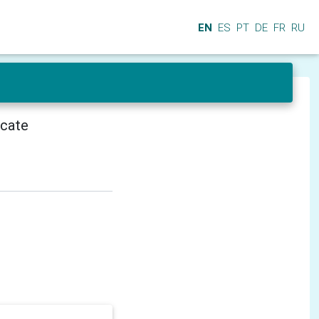
EN
ES
PT
DE
FR
RU
icate