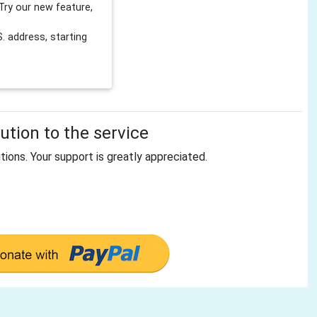
Try our new feature,
 address, starting
tion to the service
tions. Your support is greatly appreciated.