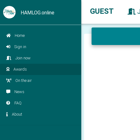
GUEST
HAMLOG.online
Home
Sign in
Join now
Awards
On the air
News
FAQ
About