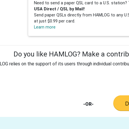
Need to send a paper QSL card to a U.S. station? 
USA Direct / QSL by Mail!
Send paper QSLs directly from HAMLOG to any U.S.
at just $0.99 per card.
Learn more
Do you like HAMLOG? Make a contribu
G relies on the support of its users through individual contribu
-OR-