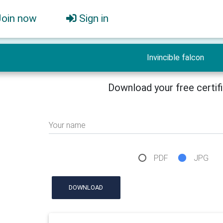
Join now
Sign in
Invincible falcon
Download your free certif
Your name
PDF
JPG
DOWNLOAD