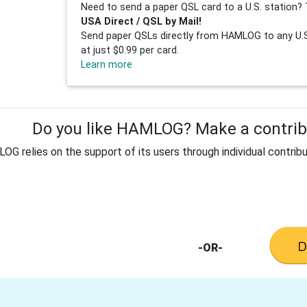
Need to send a paper QSL card to a U.S. station? 
USA Direct / QSL by Mail!
Send paper QSLs directly from HAMLOG to any U.S.
at just $0.99 per card.
Learn more
Do you like HAMLOG? Make a contribu
G relies on the support of its users through individual contribu
-OR-