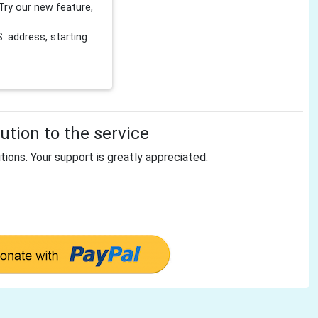
Try our new feature,
 address, starting
tion to the service
tions. Your support is greatly appreciated.