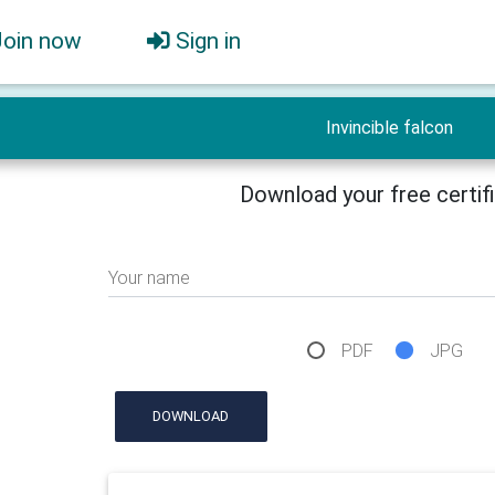
Join now
Sign in
Invincible falcon
Download your free certif
Your name
PDF
JPG
DOWNLOAD