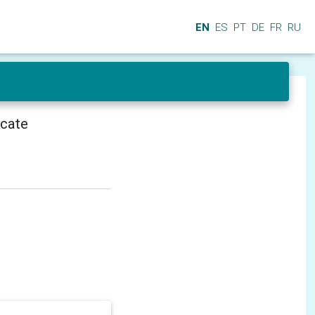
EN
ES
PT
DE
FR
RU
icate