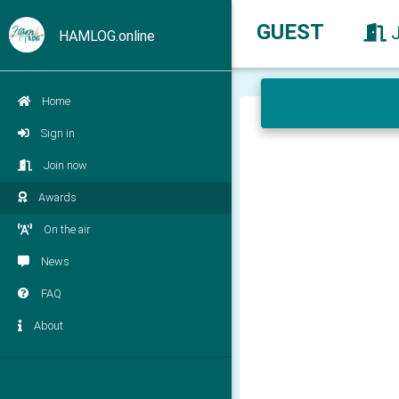
GUEST
HAMLOG.online
Home
Sign in
Join now
Awards
On the air
News
FAQ
About