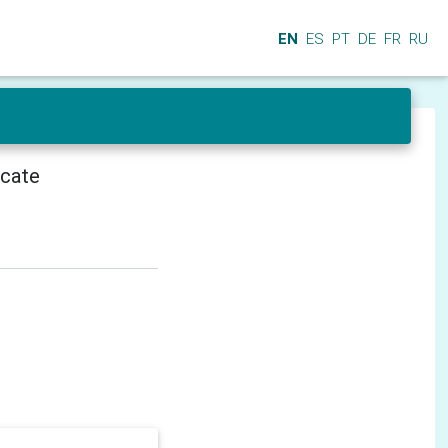
EN
ES
PT
DE
FR
RU
icate