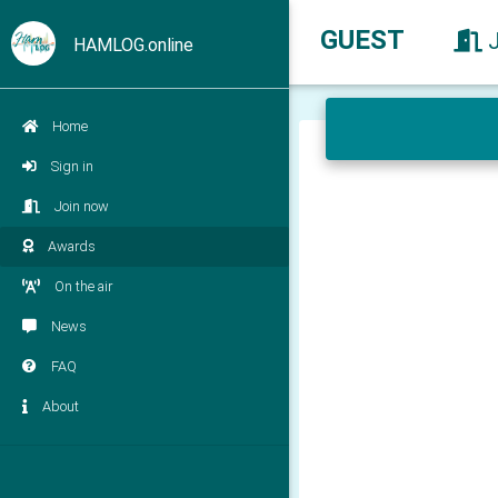
GUEST
HAMLOG.online
Home
Sign in
Join now
Awards
On the air
News
FAQ
About