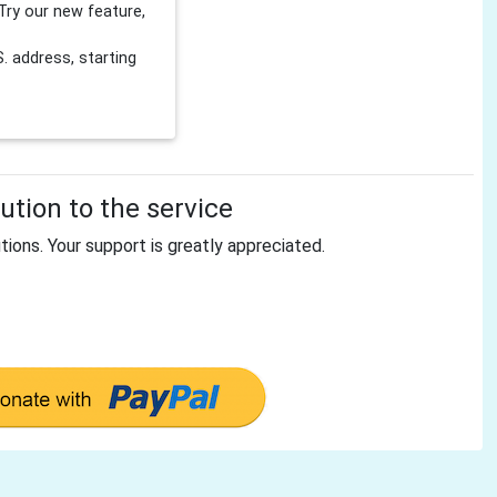
Try our new feature,
 address, starting
tion to the service
tions. Your support is greatly appreciated.