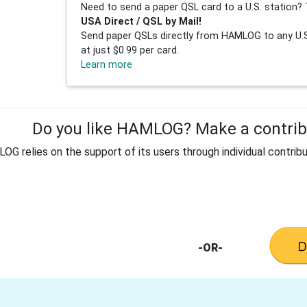
Need to send a paper QSL card to a U.S. station? 
USA Direct / QSL by Mail!
Send paper QSLs directly from HAMLOG to any U.S.
at just $0.99 per card.
Learn more
Do you like HAMLOG? Make a contribu
G relies on the support of its users through individual contribu
-OR-