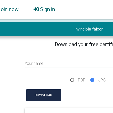
Join now
Sign in
Invincible falcon
Download your free certif
Your name
PDF
JPG
DOWNLOAD