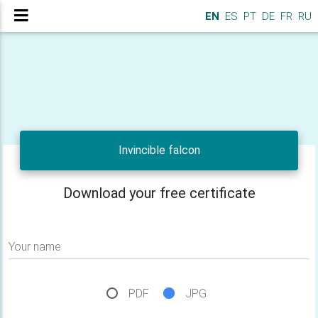
EN
ES
PT
DE
FR
RU
Invincible falcon
Download your free certificate
Your name
PDF
JPG