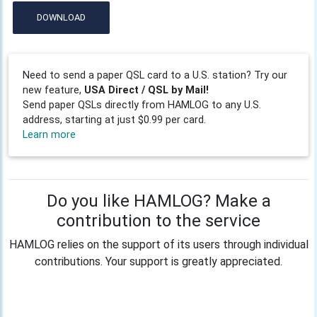
DOWNLOAD
Need to send a paper QSL card to a U.S. station? Try our
new feature,
USA Direct / QSL by Mail!
Send paper QSLs directly from HAMLOG to any U.S.
address, starting at just $0.99 per card.
Learn more
Do you like HAMLOG? Make a
contribution to the service
HAMLOG relies on the support of its users through individual
contributions. Your support is greatly appreciated.