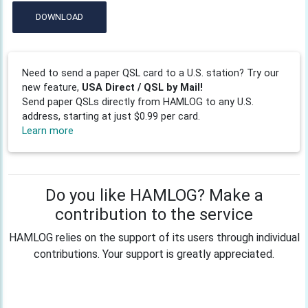
DOWNLOAD
Need to send a paper QSL card to a U.S. station? Try our
new feature,
USA Direct / QSL by Mail!
Send paper QSLs directly from HAMLOG to any U.S.
address, starting at just $0.99 per card.
Learn more
Do you like HAMLOG? Make a
contribution to the service
HAMLOG relies on the support of its users through individual
contributions. Your support is greatly appreciated.