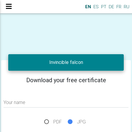
EN
ES
PT
DE
FR
RU
Invincible falcon
Download your free certificate
Your name
PDF
JPG