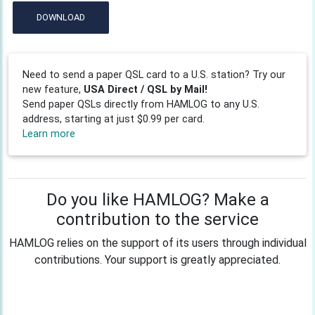
DOWNLOAD
Need to send a paper QSL card to a U.S. station? Try our
new feature,
USA Direct / QSL by Mail!
Send paper QSLs directly from HAMLOG to any U.S.
address, starting at just $0.99 per card.
Learn more
Do you like HAMLOG? Make a
contribution to the service
HAMLOG relies on the support of its users through individual
contributions. Your support is greatly appreciated.