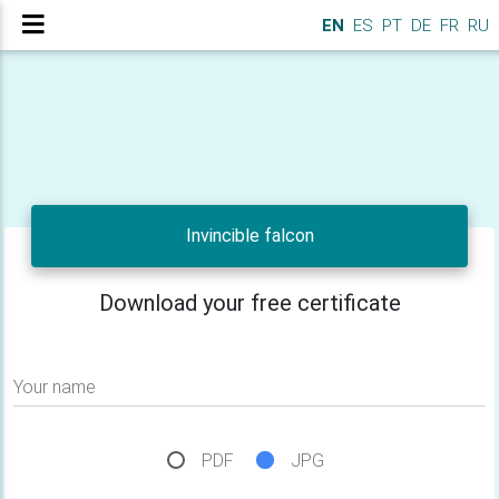
EN
ES
PT
DE
FR
RU
Invincible falcon
Download your free certificate
Your name
PDF
JPG