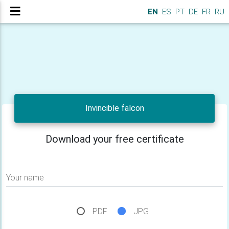
EN
ES
PT
DE
FR
RU
Invincible falcon
Download your free certificate
Your name
PDF
JPG