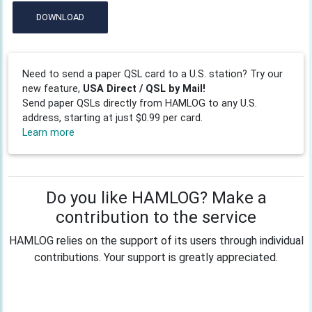
DOWNLOAD
Need to send a paper QSL card to a U.S. station? Try our
new feature,
USA Direct / QSL by Mail!
Send paper QSLs directly from HAMLOG to any U.S.
address, starting at just $0.99 per card.
Learn more
Do you like HAMLOG? Make a
contribution to the service
HAMLOG relies on the support of its users through individual
contributions. Your support is greatly appreciated.