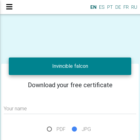
EN
ES
PT
DE
FR
RU
Invincible falcon
Download your free certificate
Your name
PDF
JPG