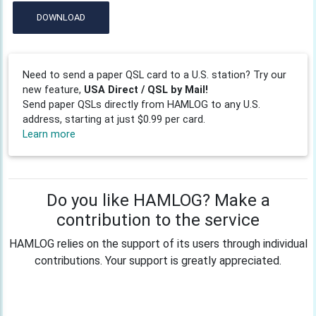
DOWNLOAD
Need to send a paper QSL card to a U.S. station? Try our
new feature,
USA Direct / QSL by Mail!
Send paper QSLs directly from HAMLOG to any U.S.
address, starting at just $0.99 per card.
Learn more
Do you like HAMLOG? Make a
contribution to the service
HAMLOG relies on the support of its users through individual
contributions. Your support is greatly appreciated.