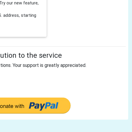
Try our new feature,
 address, starting
tion to the service
tions. Your support is greatly appreciated.