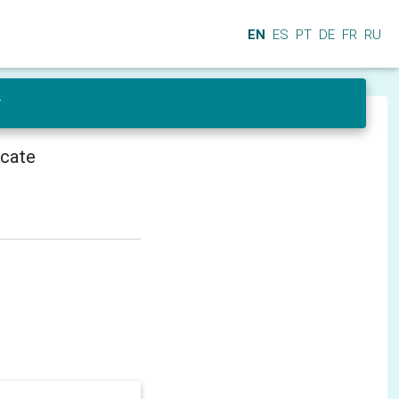
EN
ES
PT
DE
FR
RU
r
icate