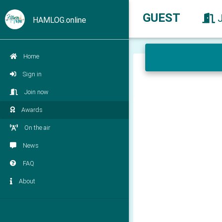
GUEST
HAMLOG.online
Home
Sign in
Join now
Awards
On the air
News
FAQ
About