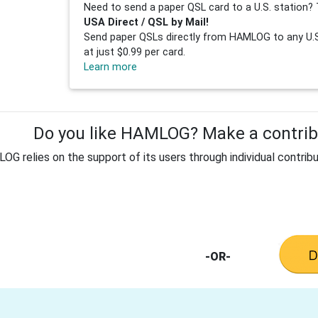
Need to send a paper QSL card to a U.S. station? 
USA Direct / QSL by Mail!
Send paper QSLs directly from HAMLOG to any U.S.
at just $0.99 per card.
Learn more
Do you like HAMLOG? Make a contribu
G relies on the support of its users through individual contribu
-OR-