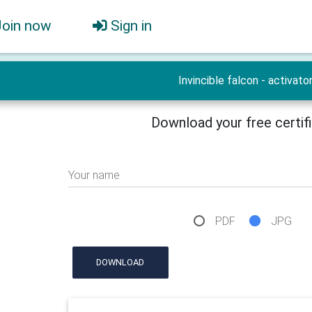
Join now
Sign in
Invincible falcon - activato
Download your free certif
Your name
PDF
JPG
DOWNLOAD