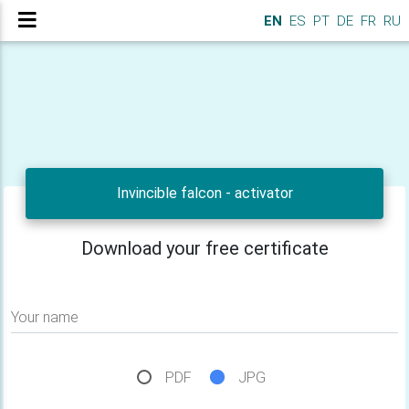
EN
ES
PT
DE
FR
RU
Invincible falcon - activator
Download your free certificate
Your name
PDF
JPG