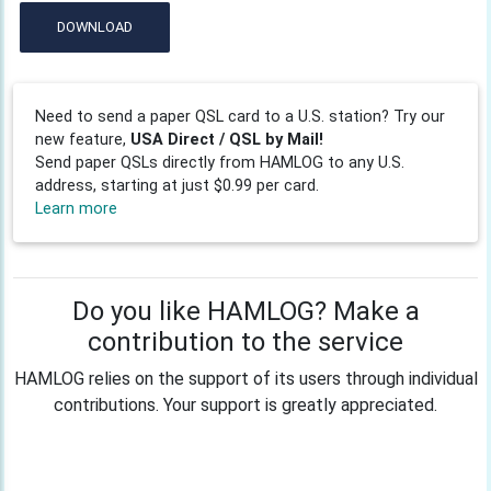
DOWNLOAD
Need to send a paper QSL card to a U.S. station? Try our
new feature,
USA Direct / QSL by Mail!
Send paper QSLs directly from HAMLOG to any U.S.
address, starting at just $0.99 per card.
Learn more
Do you like HAMLOG? Make a
contribution to the service
HAMLOG relies on the support of its users through individual
contributions. Your support is greatly appreciated.