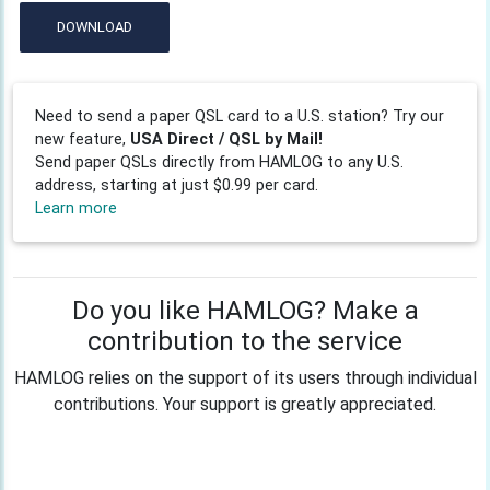
DOWNLOAD
Need to send a paper QSL card to a U.S. station? Try our
new feature,
USA Direct / QSL by Mail!
Send paper QSLs directly from HAMLOG to any U.S.
address, starting at just $0.99 per card.
Learn more
Do you like HAMLOG? Make a
contribution to the service
HAMLOG relies on the support of its users through individual
contributions. Your support is greatly appreciated.