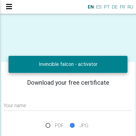
EN
ES
PT
DE
FR
RU
Invincible falcon - activator
Download your free certificate
Your name
PDF
JPG