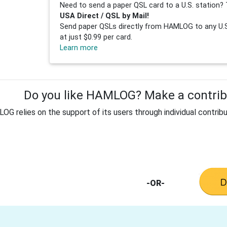
Need to send a paper QSL card to a U.S. station? 
USA Direct / QSL by Mail!
Send paper QSLs directly from HAMLOG to any U.S.
at just $0.99 per card.
Learn more
Do you like HAMLOG? Make a contribu
G relies on the support of its users through individual contribu
-OR-