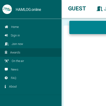
GUEST
HAMLOG.online
Home
Sign in
Join now
Awards
On the air
News
FAQ
About