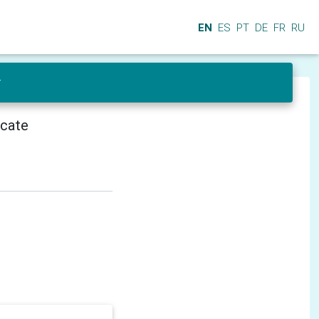
EN
ES
PT
DE
FR
RU
r
icate