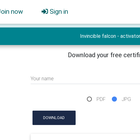
Join now
Sign in
Invincible falcon - activato
Download your free certif
Your name
PDF
JPG
DOWNLOAD