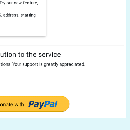
Try our new feature,
 address, starting
tion to the service
tions. Your support is greatly appreciated.