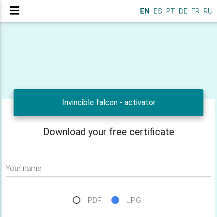
EN
ES
PT
DE
FR
RU
Invincible falcon - activator
Download your free certificate
Your name
PDF
JPG