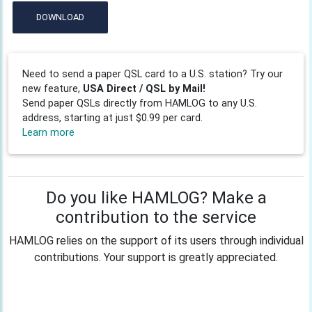
DOWNLOAD
Need to send a paper QSL card to a U.S. station? Try our
new feature,
USA Direct / QSL by Mail!
Send paper QSLs directly from HAMLOG to any U.S.
address, starting at just $0.99 per card.
Learn more
Do you like HAMLOG? Make a
contribution to the service
HAMLOG relies on the support of its users through individual
contributions. Your support is greatly appreciated.