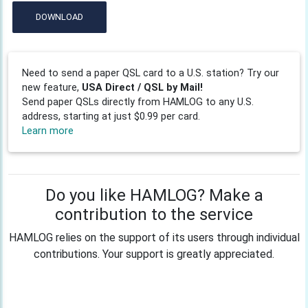
DOWNLOAD
Need to send a paper QSL card to a U.S. station? Try our
new feature,
USA Direct / QSL by Mail!
Send paper QSLs directly from HAMLOG to any U.S.
address, starting at just $0.99 per card.
Learn more
Do you like HAMLOG? Make a
contribution to the service
HAMLOG relies on the support of its users through individual
contributions. Your support is greatly appreciated.