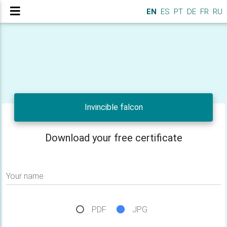
EN
ES
PT
DE
FR
RU
Invincible falcon
Download your free certificate
Your name
PDF
JPG