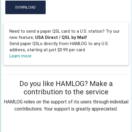
DOWNLOAD
Need to send a paper QSL card to a U.S. station? Try our
new feature,
USA Direct / QSL by Mail!
Send paper QSLs directly from HAMLOG to any U.S.
address, starting at just $0.99 per card.
Learn more
Do you like HAMLOG? Make a
contribution to the service
HAMLOG relies on the support of its users through individual
contributions. Your support is greatly appreciated.