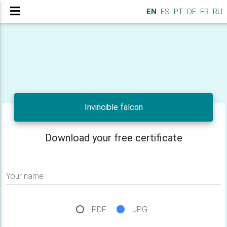
EN
ES
PT
DE
FR
RU
Invincible falcon
Download your free certificate
Your name
PDF
JPG