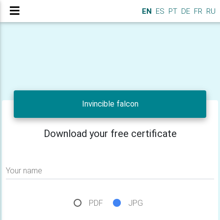
EN
ES
PT
DE
FR
RU
Invincible falcon
Download your free certificate
Your name
PDF
JPG