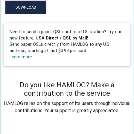
DOWNLOAD
Need to send a paper QSL card to a U.S. station? Try our
new feature,
USA Direct / QSL by Mail!
Send paper QSLs directly from HAMLOG to any U.S.
address, starting at just $0.99 per card.
Learn more
Do you like HAMLOG? Make a
contribution to the service
HAMLOG relies on the support of its users through individual
contributions. Your support is greatly appreciated.