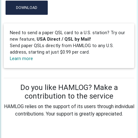
DOWNLOAD
Need to send a paper QSL card to a U.S. station? Try our
new feature,
USA Direct / QSL by Mail!
Send paper QSLs directly from HAMLOG to any U.S.
address, starting at just $0.99 per card.
Learn more
Do you like HAMLOG? Make a
contribution to the service
HAMLOG relies on the support of its users through individual
contributions. Your support is greatly appreciated.