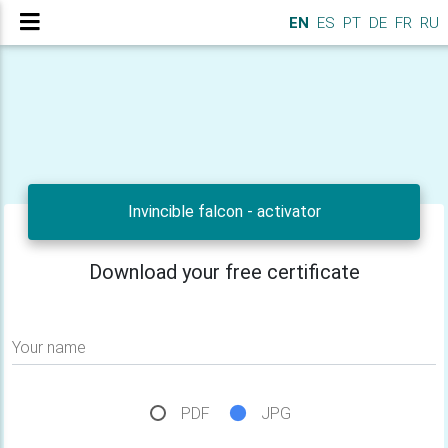
EN
ES
PT
DE
FR
RU
Invincible falcon - activator
Download your free certificate
Your name
PDF
JPG