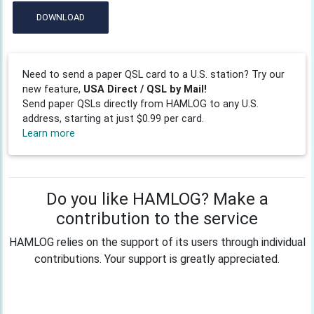
DOWNLOAD
Need to send a paper QSL card to a U.S. station? Try our
new feature,
USA Direct / QSL by Mail!
Send paper QSLs directly from HAMLOG to any U.S.
address, starting at just $0.99 per card.
Learn more
Do you like HAMLOG? Make a
contribution to the service
HAMLOG relies on the support of its users through individual
contributions. Your support is greatly appreciated.