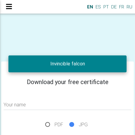
EN
ES
PT
DE
FR
RU
Invincible falcon
Download your free certificate
Your name
PDF
JPG