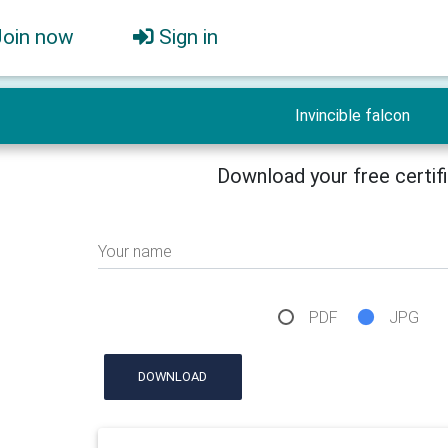
Join now
Sign in
Invincible falcon
Download your free certif
Your name
PDF
JPG
DOWNLOAD