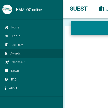
GUEST
HAMLOG.online
Home
Sign in
Join now
Awards
On the air
News
FAQ
About