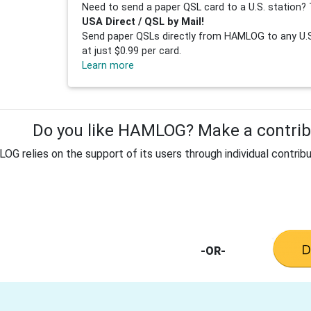
Need to send a paper QSL card to a U.S. station? 
USA Direct / QSL by Mail!
Send paper QSLs directly from HAMLOG to any U.S.
at just $0.99 per card.
Learn more
Do you like HAMLOG? Make a contribu
G relies on the support of its users through individual contribu
-OR-