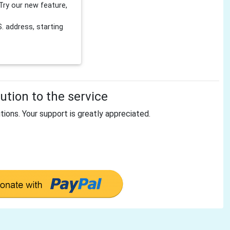
Try our new feature,
 address, starting
tion to the service
tions. Your support is greatly appreciated.