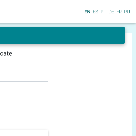
EN
ES
PT
DE
FR
RU
icate