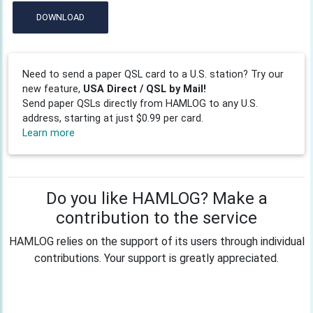
DOWNLOAD
Need to send a paper QSL card to a U.S. station? Try our
new feature,
USA Direct / QSL by Mail!
Send paper QSLs directly from HAMLOG to any U.S.
address, starting at just $0.99 per card.
Learn more
Do you like HAMLOG? Make a
contribution to the service
HAMLOG relies on the support of its users through individual
contributions. Your support is greatly appreciated.