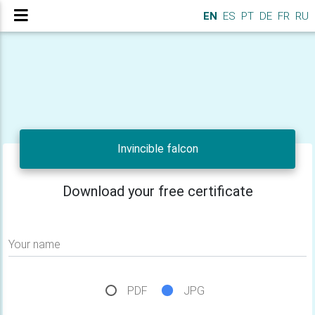
EN
ES
PT
DE
FR
RU
Invincible falcon
Download your free certificate
Your name
PDF
JPG