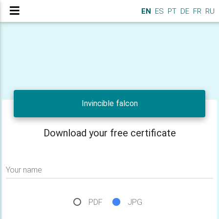
EN
ES
PT
DE
FR
RU
Invincible falcon
Download your free certificate
Your name
PDF
JPG