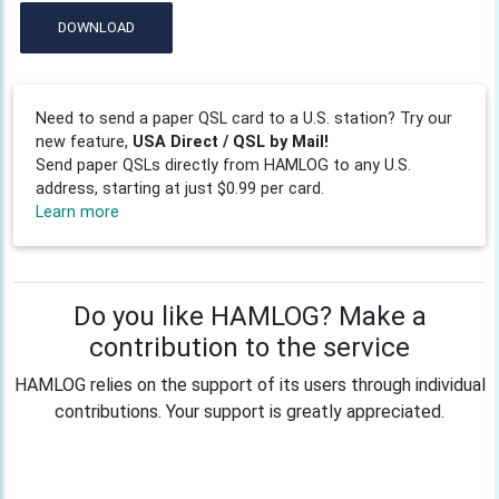
DOWNLOAD
Need to send a paper QSL card to a U.S. station? Try our
new feature,
USA Direct / QSL by Mail!
Send paper QSLs directly from HAMLOG to any U.S.
address, starting at just $0.99 per card.
Learn more
Do you like HAMLOG? Make a
contribution to the service
HAMLOG relies on the support of its users through individual
contributions. Your support is greatly appreciated.