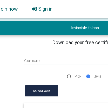
Join now
Sign in
Invincible falcon
Download your free certif
Your name
PDF
JPG
DOWNLOAD