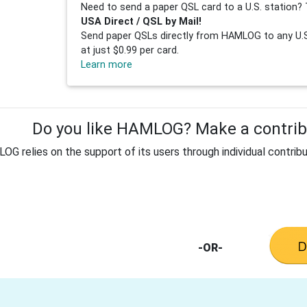
Need to send a paper QSL card to a U.S. station? 
USA Direct / QSL by Mail!
Send paper QSLs directly from HAMLOG to any U.S.
at just $0.99 per card.
Learn more
Do you like HAMLOG? Make a contribu
G relies on the support of its users through individual contribu
-OR-