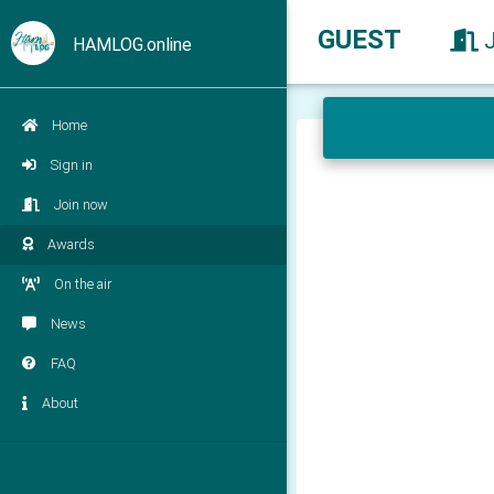
GUEST
HAMLOG.online
Home
Sign in
Join now
Awards
On the air
News
FAQ
About