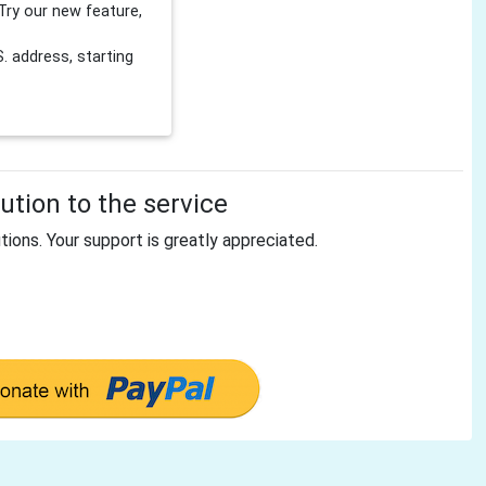
Try our new feature,
 address, starting
tion to the service
tions. Your support is greatly appreciated.