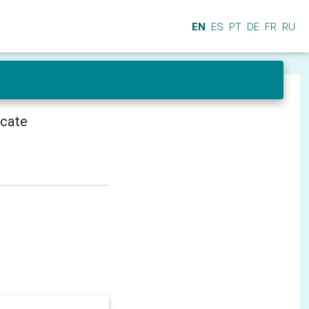
EN
ES
PT
DE
FR
RU
icate