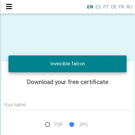
EN
ES
PT
DE
FR
RU
Invincible falcon
Download your free certificate
Your name
PDF
JPG