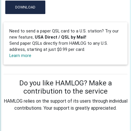
DOWNLOAD
Need to send a paper QSL card to a U.S. station? Try our
new feature,
USA Direct / QSL by Mail!
Send paper QSLs directly from HAMLOG to any U.S.
address, starting at just $0.99 per card.
Learn more
Do you like HAMLOG? Make a
contribution to the service
HAMLOG relies on the support of its users through individual
contributions. Your support is greatly appreciated.