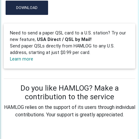
DOWNLOAD
Need to send a paper QSL card to a U.S. station? Try our
new feature,
USA Direct / QSL by Mail!
Send paper QSLs directly from HAMLOG to any U.S.
address, starting at just $0.99 per card.
Learn more
Do you like HAMLOG? Make a
contribution to the service
HAMLOG relies on the support of its users through individual
contributions. Your support is greatly appreciated.