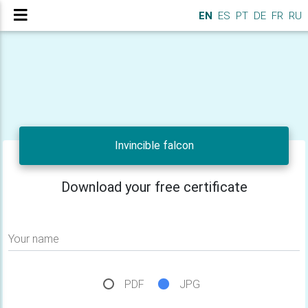
EN
ES
PT
DE
FR
RU
Invincible falcon
Download your free certificate
Your name
PDF
JPG