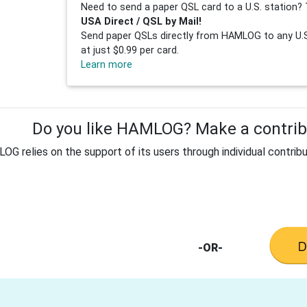
Need to send a paper QSL card to a U.S. station? 
USA Direct / QSL by Mail!
Send paper QSLs directly from HAMLOG to any U.S.
at just $0.99 per card.
Learn more
Do you like HAMLOG? Make a contribu
G relies on the support of its users through individual contribu
-OR-