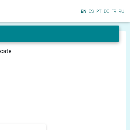
EN
ES
PT
DE
FR
RU
icate