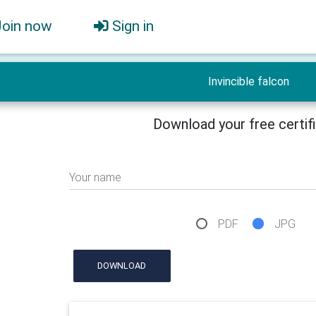
Join now
Sign in
Invincible falcon
Download your free certif
Your name
PDF
JPG
DOWNLOAD