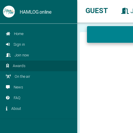
GUEST
HAMLOG.online
Home
Sign in
Join now
Awards
On the air
News
FAQ
About