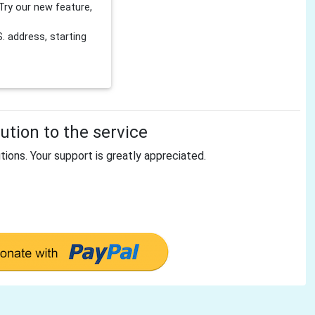
Try our new feature,
 address, starting
tion to the service
tions. Your support is greatly appreciated.