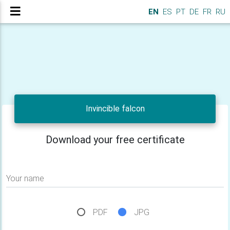
EN
ES
PT
DE
FR
RU
Invincible falcon
Download your free certificate
Your name
PDF
JPG