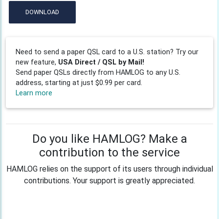
DOWNLOAD
Need to send a paper QSL card to a U.S. station? Try our
new feature,
USA Direct / QSL by Mail!
Send paper QSLs directly from HAMLOG to any U.S.
address, starting at just $0.99 per card.
Learn more
Do you like HAMLOG? Make a
contribution to the service
HAMLOG relies on the support of its users through individual
contributions. Your support is greatly appreciated.