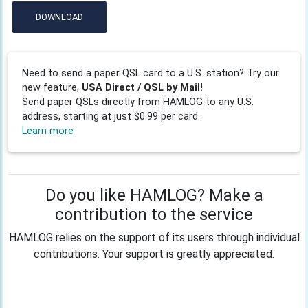
DOWNLOAD
Need to send a paper QSL card to a U.S. station? Try our
new feature,
USA Direct / QSL by Mail!
Send paper QSLs directly from HAMLOG to any U.S.
address, starting at just $0.99 per card.
Learn more
Do you like HAMLOG? Make a
contribution to the service
HAMLOG relies on the support of its users through individual
contributions. Your support is greatly appreciated.