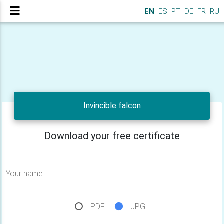
EN
ES
PT
DE
FR
RU
Invincible falcon
Download your free certificate
Your name
PDF
JPG