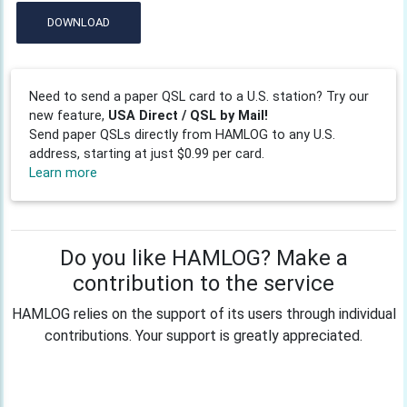
DOWNLOAD
Need to send a paper QSL card to a U.S. station? Try our
new feature,
USA Direct / QSL by Mail!
Send paper QSLs directly from HAMLOG to any U.S.
address, starting at just $0.99 per card.
Learn more
Do you like HAMLOG? Make a
contribution to the service
HAMLOG relies on the support of its users through individual
contributions. Your support is greatly appreciated.