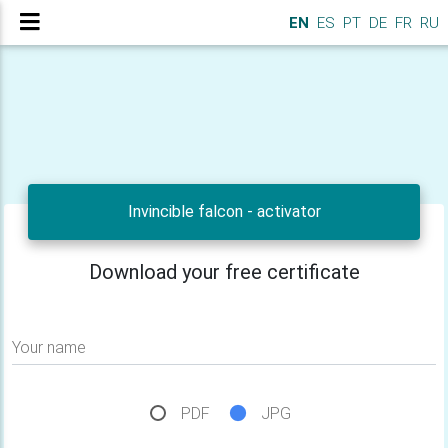
EN
ES
PT
DE
FR
RU
Invincible falcon - activator
Download your free certificate
Your name
PDF
JPG