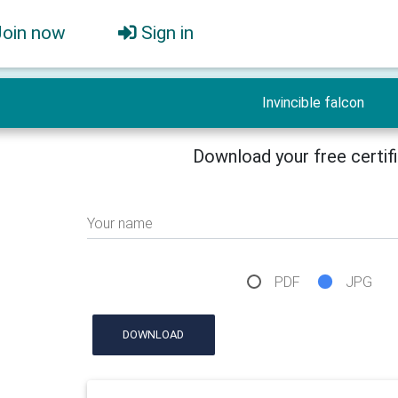
Join now
Sign in
Invincible falcon
Download your free certif
Your name
PDF
JPG
DOWNLOAD