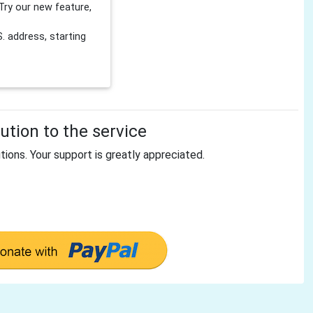
Try our new feature,
 address, starting
tion to the service
tions. Your support is greatly appreciated.