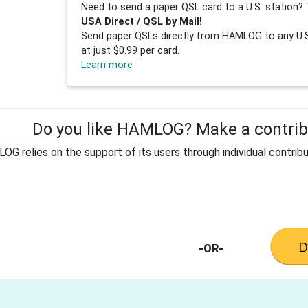
Need to send a paper QSL card to a U.S. station? 
USA Direct / QSL by Mail!
Send paper QSLs directly from HAMLOG to any U.S.
at just $0.99 per card.
Learn more
Do you like HAMLOG? Make a contribu
G relies on the support of its users through individual contribu
-OR-