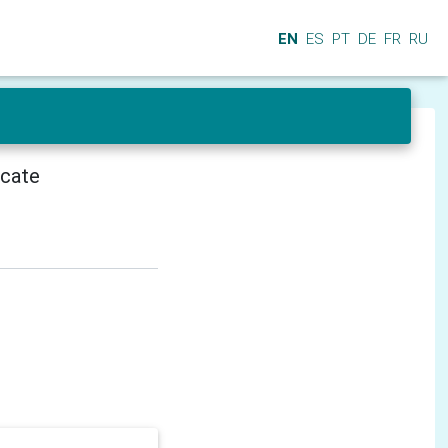
EN
ES
PT
DE
FR
RU
icate