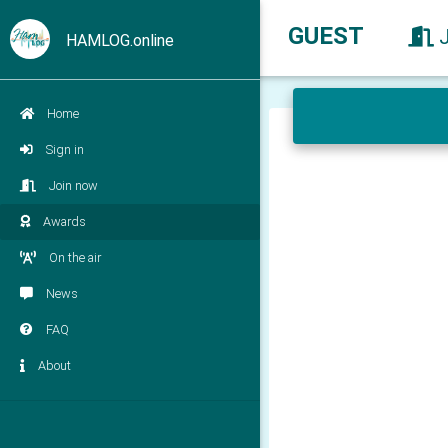
GUEST
HAMLOG.online
Home
Sign in
Join now
Awards
On the air
News
FAQ
About