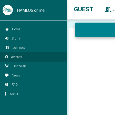
GUEST
HAMLOG.online
Home
Sign in
Join now
Awards
On the air
News
FAQ
About