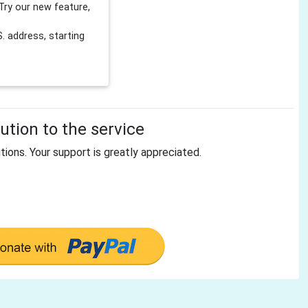
Try our new feature,
 address, starting
tion to the service
tions. Your support is greatly appreciated.