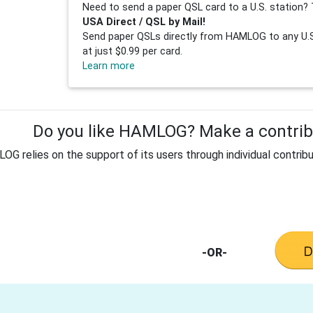
Need to send a paper QSL card to a U.S. station? 
USA Direct / QSL by Mail!
Send paper QSLs directly from HAMLOG to any U.S.
at just $0.99 per card.
Learn more
Do you like HAMLOG? Make a contribu
G relies on the support of its users through individual contribu
-OR-