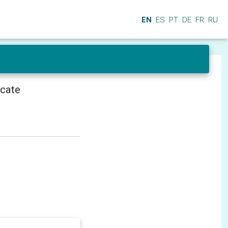
EN
ES
PT
DE
FR
RU
icate