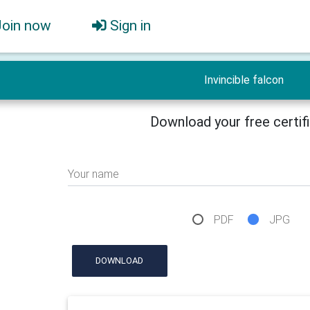
Join now
Sign in
Invincible falcon
Download your free certif
Your name
PDF
JPG
DOWNLOAD