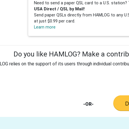
Need to send a paper QSL card to a U.S. station? 
USA Direct / QSL by Mail!
Send paper QSLs directly from HAMLOG to any U.S.
at just $0.99 per card.
Learn more
Do you like HAMLOG? Make a contribu
G relies on the support of its users through individual contribu
-OR-