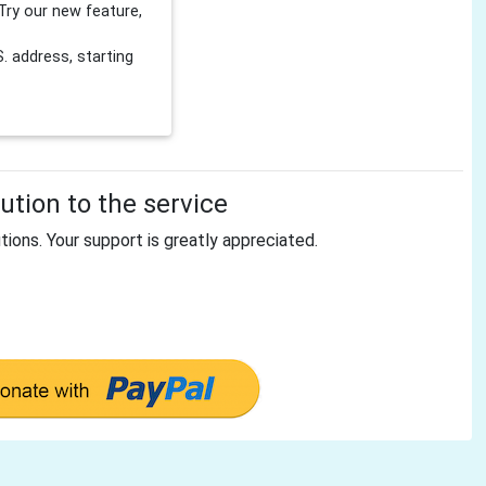
Try our new feature,
 address, starting
tion to the service
tions. Your support is greatly appreciated.