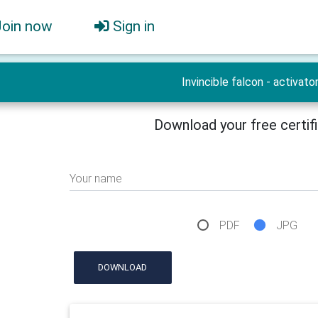
Join now
Sign in
Invincible falcon - activato
Download your free certif
Your name
PDF
JPG
DOWNLOAD