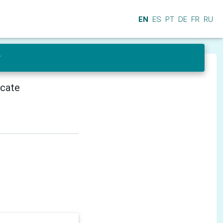
EN
ES
PT
DE
FR
RU
r
icate