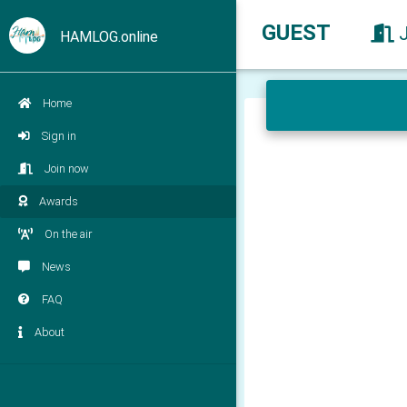
GUEST
HAMLOG.online
Home
Sign in
Join now
Awards
On the air
News
FAQ
About